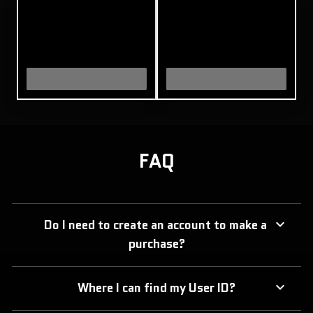
FAQ
expand_more
Do I need to create an account to make a 
purchase?
expand_more
Where I can find my User ID?