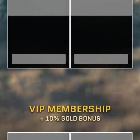
VIP MEMBERSHIP
+ 10% GOLD BONUS