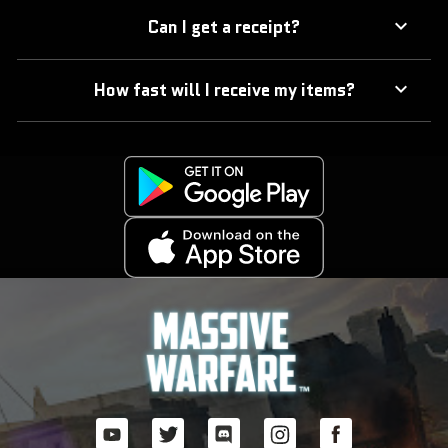
expand_more
Can I get a receipt?
expand_more
How fast will I receive my items?