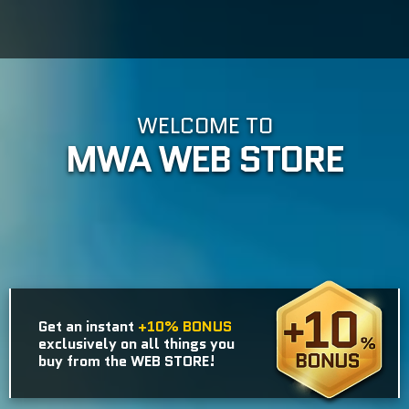
WELCOME TO
MWA WEB STORE
Get an instant
+10% BONUS
exclusively on all things you
buy from the WEB STORE!