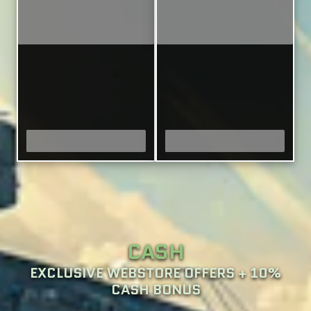
CASH
EXCLUSIVE WEBSTORE OFFERS + 10%
CASH BONUS