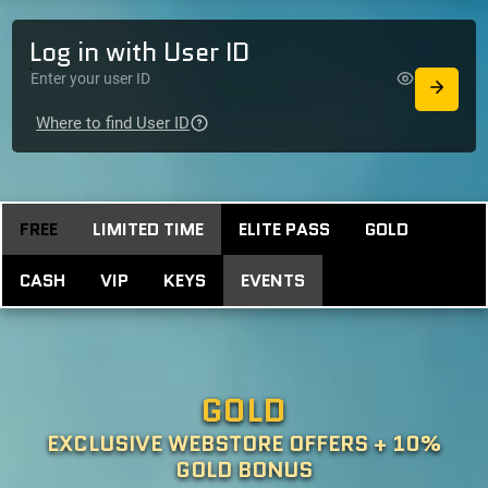
Log in with User ID
Where to find User ID
FREE
LIMITED TIME
ELITE PASS
GOLD
CASH
VIP
KEYS
EVENTS
GOLD
EXCLUSIVE WEBSTORE OFFERS + 10%
GOLD BONUS