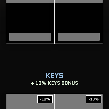
KEYS
+ 10% KEYS BONUS