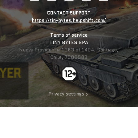
CONTACT SUPPORT
https://tinybytes.helpshift.com/
Terms of service
TINY BYTES SPA
Nueva Providencia 1363 of 1404, Santiago,
Chile, 7500589
Privacy settings